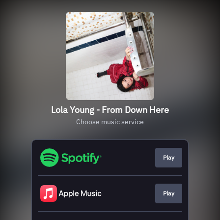
Lola Young - From Down Here
Choose music service
Play
Play