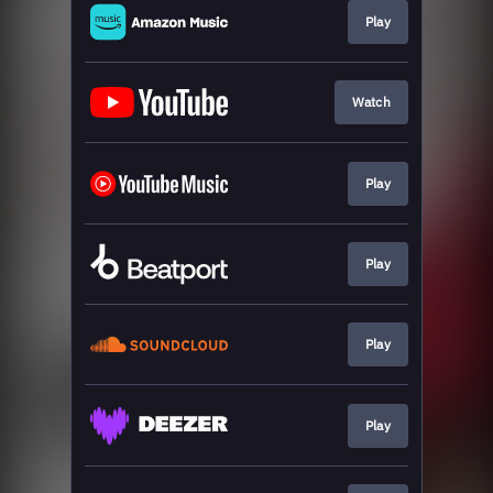
Play
Watch
Play
Play
Play
Play