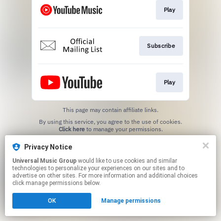
Play
Subscribe
Play
This page may contain affiliate links.
By using this service, you agree to the use of cookies.
Click here
to manage your permissions.
Privacy Notice
Universal Music Group
would like to use cookies and similar
technologies to personalize your experiences on our sites and to
advertise on other sites. For more information and additional choices
click manage permissions below.
OK
Manage permissions