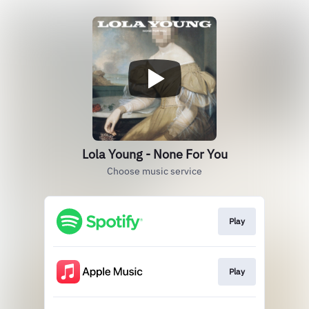
Lola Young - None For You
Choose music service
Play
Play