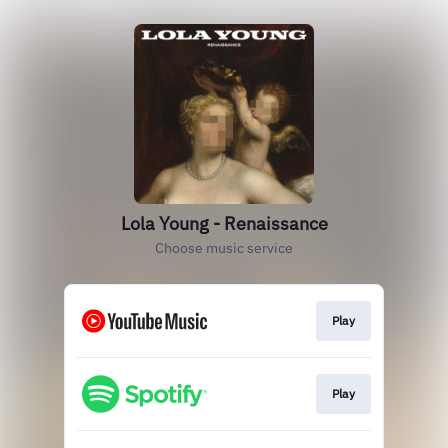
Lola Young - Renaissance
Choose music service
Play
Play