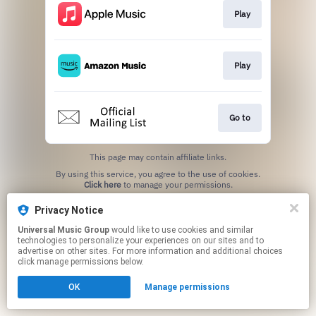
Play
Play
Go to
This page may contain affiliate links.
By using this service, you agree to the use of cookies.
Click here
to manage your permissions.
Privacy Notice
Universal Music Group
would like to use cookies and similar
technologies to personalize your experiences on our sites and to
advertise on other sites. For more information and additional choices
click manage permissions below.
OK
Manage permissions