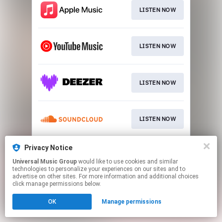
LISTEN NOW
LISTEN NOW
LISTEN NOW
LISTEN NOW
Privacy Notice
LISTEN NOW
Universal Music Group
would like to use cookies and similar
technologies to personalize your experiences on our sites and to
advertise on other sites. For more information and additional choices
This page may contain affiliate links.
click manage permissions below.
By using this service, you agree to the use of cookies.
OK
Manage permissions
Click here
to manage your permissions.