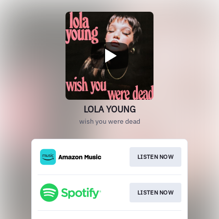
LOLA YOUNG
wish you were dead
LISTEN NOW
LISTEN NOW