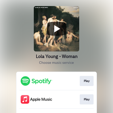
Lola Young - Woman
Choose music service
Play
Play