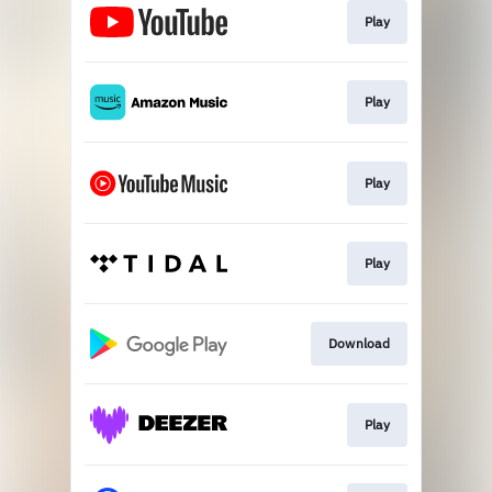
Play
Play
Play
Play
Download
Play