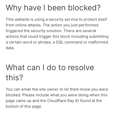
Why have I been blocked?
This website is using a security service to protect itself
from online attacks. The action you just performed
triggered the security solution. There are several
actions that could trigger this block including submitting
a certain word or phrase, a SQL command or malformed
data.
What can I do to resolve
this?
You can email the site owner to let them know you were
blocked. Please include what you were doing when this
page came up and the Cloudflare Ray ID found at the
bottom of this page.