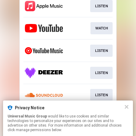
LISTEN
WATCH
LISTEN
LISTEN
LISTEN
Privacy Notice
Universal Music Group
would like to use cookies and similar
LISTEN
technologies to personalize your experiences on our sites and to
advertise on other sites. For more information and additional choices
click manage permissions below.
This page may contain affiliate links.