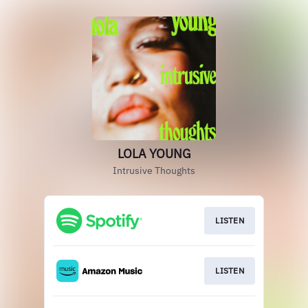
LOLA YOUNG
Intrusive Thoughts
LISTEN
LISTEN