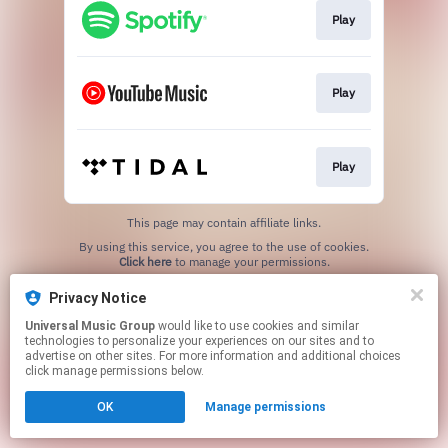
Play
Play
Play
This page may contain affiliate links.
By using this service, you agree to the use of cookies.
Click here
to manage your permissions.
Privacy Notice
Universal Music Group
would like to use cookies and similar
technologies to personalize your experiences on our sites and to
advertise on other sites. For more information and additional choices
click manage permissions below.
OK
Manage permissions