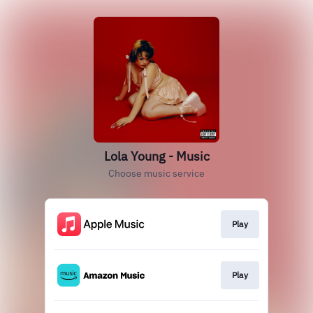
Lola Young - Music
Choose music service
Play
Play